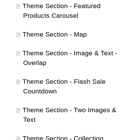
Theme Section - Featured
Products Carousel
Theme Section - Map
Theme Section - Image & Text -
Overlap
Theme Section - Flash Sale
Countdown
Theme Section - Two Images &
Text
Theme Section - Collection