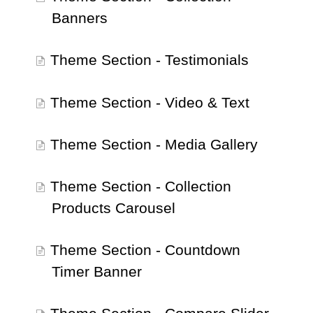
Banners
Theme Section - Testimonials
Theme Section - Video & Text
Theme Section - Media Gallery
Theme Section - Collection
Products Carousel
Theme Section - Countdown
Timer Banner