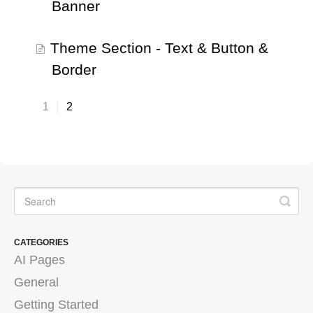
Banner
Theme Section - Text & Button &
Border
1
2
CATEGORIES
AI Pages
General
Getting Started