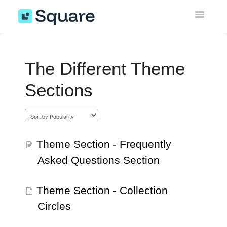
Toggle
Navigatio
Sticky Add to Cart Bar
The Different Theme
Instagram Feed Gallery
Sections
Wishlist
Upsell Engine
Theme Section - Frequently
Theme Sections & AI Pages
Asked Questions Section
Miscellaneous
Theme Section - Collection
EU Withdrawal Button
Circles