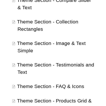
Theme Section - Compare Slider
& Text
Theme Section - Collection
Rectangles
Theme Section - Image & Text
Simple
Theme Section - Testimonials and
Text
Theme Section - FAQ & Icons
Theme Section - Products Grid &