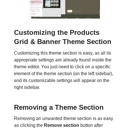
Customizing the Products
Grid & Banner Theme Section
Customizing this theme section is easy, as all its
appropriate settings are already found inside the
theme editor. You just need to click on a specific
element of the theme section (on the left sidebar),
and its customizable settings will appear on the
right sidebar.
Removing a Theme Section
Removing an unwanted theme section is as easy
as clicking the
Remove section
button after