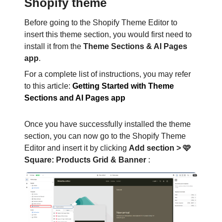
Shopify theme
Before going to the Shopify Theme Editor to
insert this theme section, you would first need to
install it from the
Theme Sections & AI Pages
app
.
For a complete list of instructions, you may refer
to this article:
Getting Started with Theme
Sections and AI Pages app
Once you have successfully installed the theme
section, you can now go to the Shopify Theme
Editor and insert it by clicking
Add section > 🩷
Square: Products Grid & Banner
: