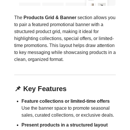
The
Products Grid & Banner
section allows you
to pair a featured promotional banner with a
structured product grid, making it ideal for
highlighting collections, special offers, or limited-
time promotions. This layout helps draw attention
to key messaging while showcasing products in a
clean, organized format.
📌 Key Features
Feature collections or limited-time offers
Use the banner space to promote seasonal
sales, curated collections, or exclusive deals.
Present products in a structured layout