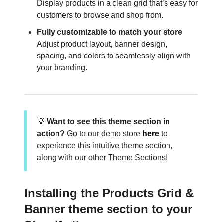
Display products in a clean grid that’s easy for
customers to browse and shop from.
Fully customizable to match your store
Adjust product layout, banner design,
spacing, and colors to seamlessly align with
your branding.
💡
Want to see this theme section in
action?
Go to our demo store
here
to
experience this intuitive theme section,
along with our other Theme Sections!
Installing the Products Grid &
Banner theme section to your