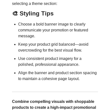
selecting a theme section:
🎨 Styling Tips
Choose a bold banner image to clearly
communicate your promotion or featured
message.
Keep your product grid balanced—avoid
overcrowding for the best visual flow.
Use consistent product imagery for a
polished, professional appearance.
Align the banner and product section spacing
to maintain a cohesive page layout.
Combine compelling visuals with shoppable
products to create a high-impact promotional