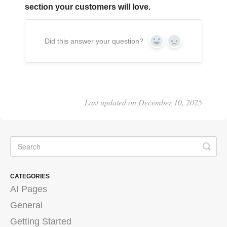
section your customers will love.
Did this answer your question?
Yes
No
Last updated on December 10, 2025
CATEGORIES
AI Pages
General
Getting Started