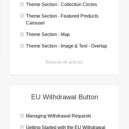
Theme Section - Collection Circles
Theme Section - Featured Products
Carousel
Theme Section - Map
Theme Section - Image & Text - Overlap
Browse all articles
EU Withdrawal Button
Managing Withdrawal Requests
Getting Started with the EU Withdrawal