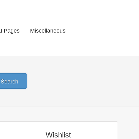
AI Pages
Miscellaneous
Search
Wishlist