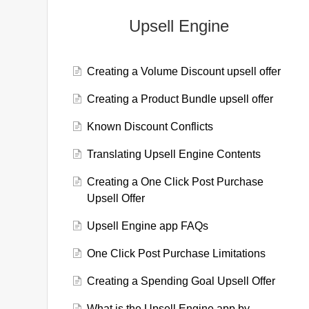
Upsell Engine
Creating a Volume Discount upsell offer
Creating a Product Bundle upsell offer
Known Discount Conflicts
Translating Upsell Engine Contents
Creating a One Click Post Purchase
Upsell Offer
Upsell Engine app FAQs
One Click Post Purchase Limitations
Creating a Spending Goal Upsell Offer
What is the Upsell Engine app by