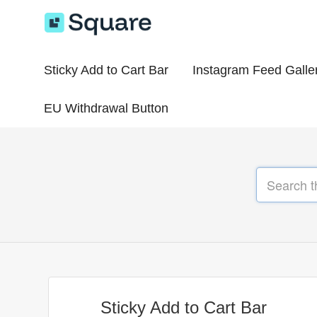
Sticky Add to Cart Bar
Instagram Feed Galle
EU Withdrawal Button
Sticky Add to Cart Bar