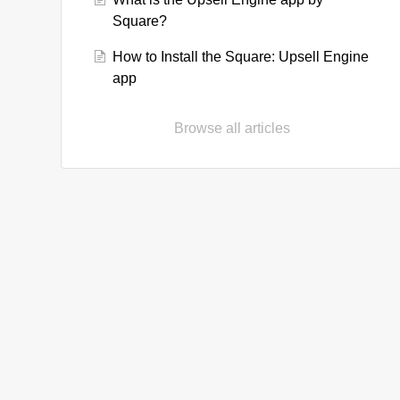
Square?
How to Install the Square: Upsell Engine
app
Browse all articles