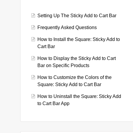
Setting Up The Sticky Add to Cart Bar
Frequently Asked Questions
How to Install the Square: Sticky Add to
Cart Bar
How to Display the Sticky Add to Cart
Bar on Specific Products
How to Customize the Colors of the
Square: Sticky Add to Cart Bar
How to Uninstall the Square: Sticky Add
to Cart Bar App