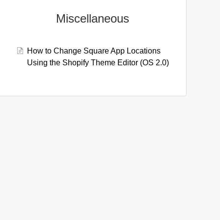
Miscellaneous
How to Change Square App Locations
Using the Shopify Theme Editor (OS 2.0)