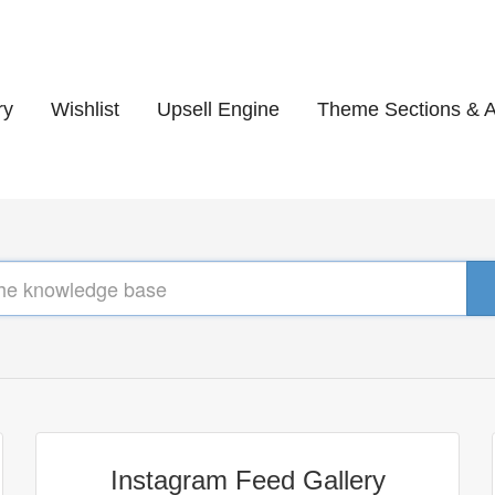
ry
Wishlist
Upsell Engine
Theme Sections & 
Instagram Feed Gallery