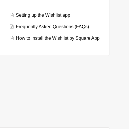
Setting up the Wishlist app
Frequently Asked Questions (FAQs)
How to Install the Wishlist by Square App