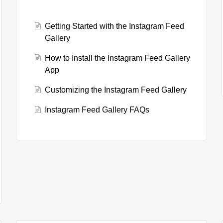
Getting Started with the Instagram Feed
Gallery
How to Install the Instagram Feed Gallery
App
Customizing the Instagram Feed Gallery
Instagram Feed Gallery FAQs