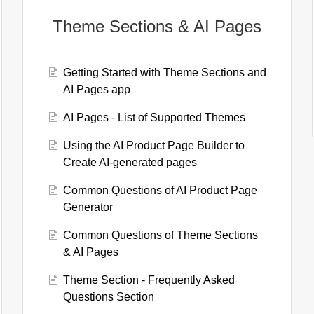
Theme Sections & AI Pages
Getting Started with Theme Sections and
AI Pages app
AI Pages - List of Supported Themes
Using the AI Product Page Builder to
Create AI-generated pages
Common Questions of AI Product Page
Generator
Common Questions of Theme Sections
& AI Pages
Theme Section - Frequently Asked
Questions Section