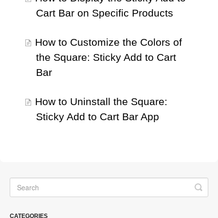
Cart Bar on Specific Products
How to Customize the Colors of
the Square: Sticky Add to Cart
Bar
How to Uninstall the Square:
Sticky Add to Cart Bar App
CATEGORIES