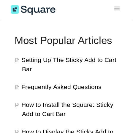
Toggle
Navigatio
Sticky Add to Cart Bar
Most Popular Articles
Instagram Feed Gallery
Wishlist
Setting Up The Sticky Add to Cart
Bar
Upsell Engine
Theme Sections & AI Pages
Frequently Asked Questions
Miscellaneous
How to Install the Square: Sticky
Add to Cart Bar
EU Withdrawal Button
How to Display the Sticky Add to